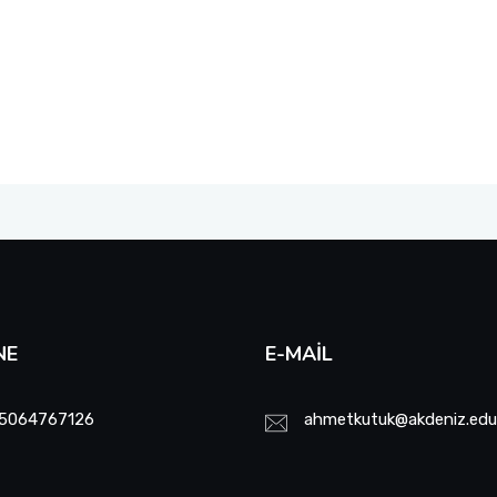
NE
E-MAIL
5064767126
ahmetkutuk@akdeniz.edu.