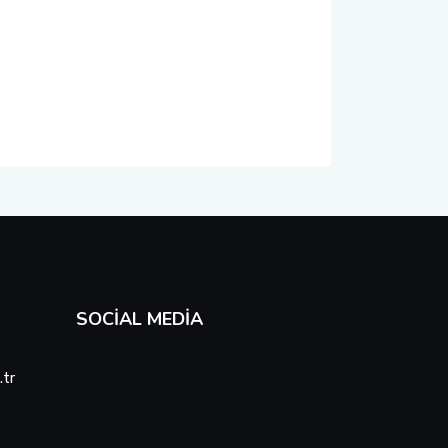
SOCIAL MEDIA
tr