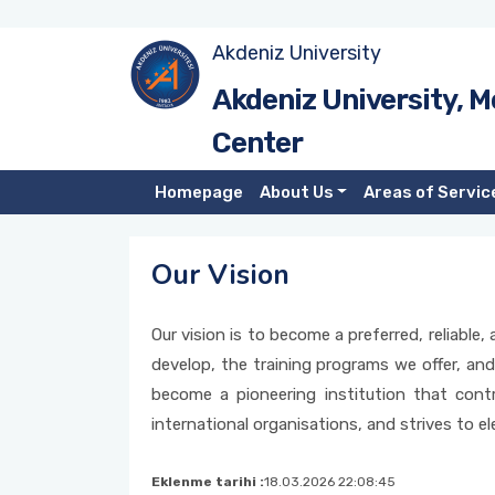
Akdeniz University
Introduction
Akdeniz University, M
Center
Administration
Homepage
About Us
Areas of Servic
Our Mission
Our Vision
Our Vision
Our vision is to become a preferred, reliabl
develop, the training programs we offer, and
become a pioneering institution that contr
international organisations, and strives to ele
Eklenme tarihi :
18.03.2026 22:08:45