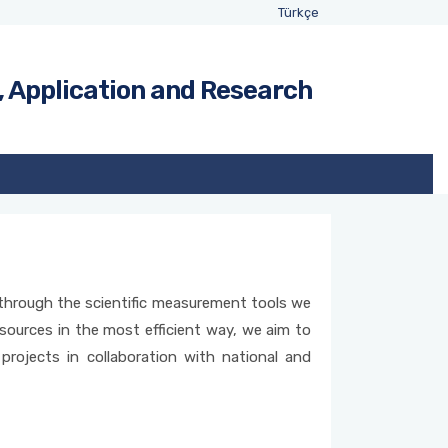
Türkçe
, Application and Research
n through the scientific measurement tools we
esources in the most efficient way, we aim to
projects in collaboration with national and