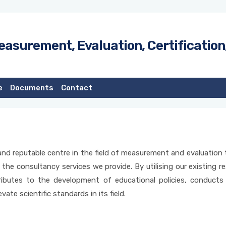
easurement, Evaluation, Certification
e
Documents
Contact
e, and reputable centre in the field of measurement and evaluatio
 the consultancy services we provide. By utilising our existing r
ibutes to the development of educational policies, conducts 
vate scientific standards in its field.