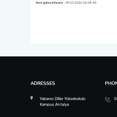
Son güncelleme :
18.03.2026 22:08:45
ADRESSES
PHO
Yabancı Diller Yüksekokulu
0
Kampus Antalya